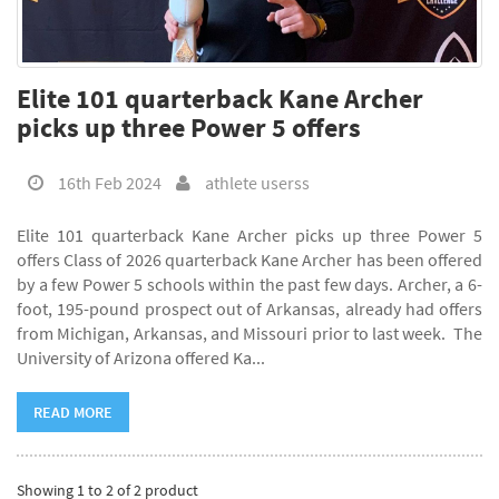
Elite 101 quarterback Kane Archer
picks up three Power 5 offers
16th Feb 2024
athlete userss
Elite 101 quarterback Kane Archer picks up three Power 5
offers Class of 2026 quarterback Kane Archer has been offered
by a few Power 5 schools within the past few days. Archer, a 6-
foot, 195-pound prospect out of Arkansas, already had offers
from Michigan, Arkansas, and Missouri prior to last week. The
University of Arizona offered Ka...
READ MORE
Showing 1 to 2 of 2 product