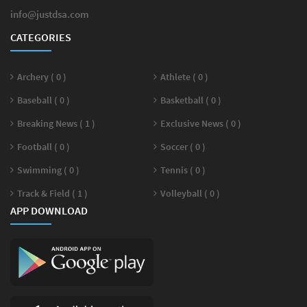
info@justdsa.com
CATEGORIES
Archery ( 0 )
Athlete ( 0 )
Baseball ( 0 )
Basketball ( 0 )
Breaking News ( 1 )
Exclusive News ( 0 )
Football ( 0 )
Soccer ( 0 )
Swimming ( 0 )
Tennis ( 0 )
Track & Field ( 1 )
Volleyball ( 0 )
APP DOWNLOAD