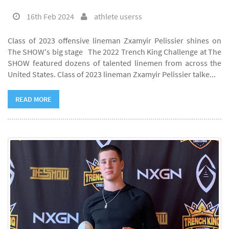
16th Feb 2024
athlete userss
Class of 2023 offensive lineman Zxamyir Pelissier shines on
The SHOW's big stage The 2022 Trench King Challenge at The
SHOW featured dozens of talented linemen from across the
United States. Class of 2023 lineman Zxamyir Pelissier talke...
READ MORE