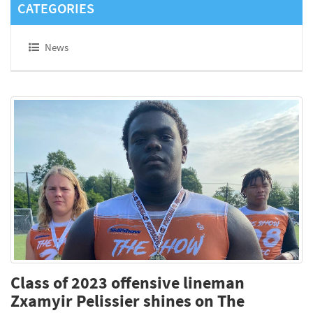
CATEGORIES
News
Class of 2023 offensive lineman
Zxamyir Pelissier shines on The