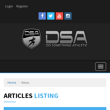
Login
Register
Toggl
naviga
Home
News
ARTICLES
LISTING