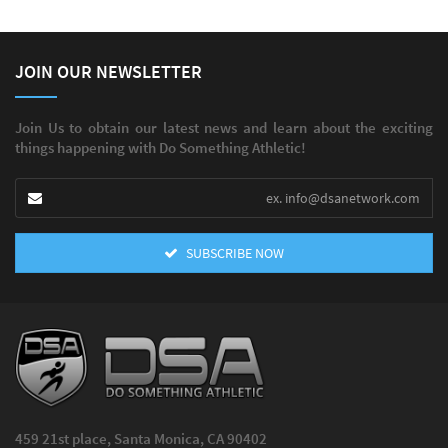
JOIN OUR NEWSLETTER
Join Us to obtain our latest news and learn about the exciting
things happening with Do Something Athletic!
SUBSCRIBE NOW
459 21st place, Santa Monica, CA 90402