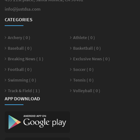
info@justdsa.com
CATEGORIES
Archery ( 0 )
Athlete ( 0 )
Baseball ( 0 )
Basketball ( 0 )
Breaking News ( 1 )
Exclusive News ( 0 )
Football ( 0 )
Soccer ( 0 )
Swimming ( 0 )
Tennis ( 0 )
Track & Field ( 1 )
Volleyball ( 0 )
APP DOWNLOAD