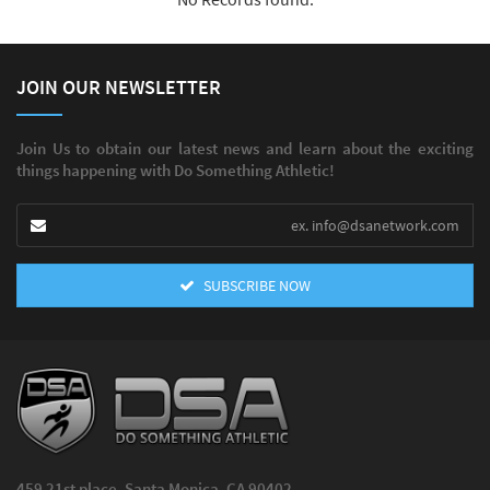
JOIN OUR NEWSLETTER
Join Us to obtain our latest news and learn about the exciting
things happening with Do Something Athletic!
SUBSCRIBE NOW
459 21st place, Santa Monica, CA 90402