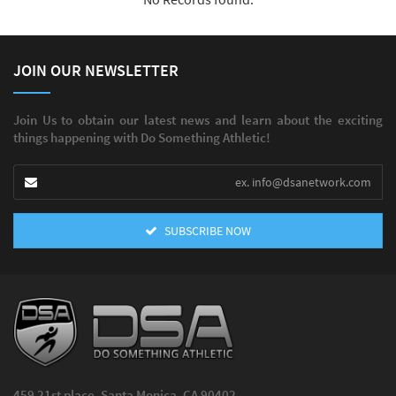
JOIN OUR NEWSLETTER
Join Us to obtain our latest news and learn about the exciting
things happening with Do Something Athletic!
SUBSCRIBE NOW
459 21st place, Santa Monica, CA 90402