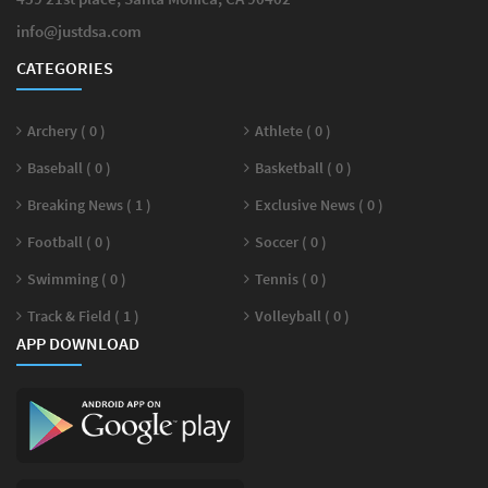
info@justdsa.com
CATEGORIES
Archery ( 0 )
Athlete ( 0 )
Baseball ( 0 )
Basketball ( 0 )
Breaking News ( 1 )
Exclusive News ( 0 )
Football ( 0 )
Soccer ( 0 )
Swimming ( 0 )
Tennis ( 0 )
Track & Field ( 1 )
Volleyball ( 0 )
APP DOWNLOAD