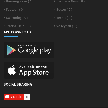
Breaking News ( 1 )
Exclusive News ( 0 )
Football ( 0 )
Soccer ( 0 )
Swimming ( 0 )
Tennis ( 0 )
Track & Field ( 1 )
Volleyball ( 0 )
APP DOWNLOAD
SOCIAL SHARING