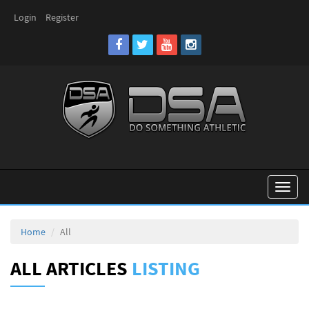
Login
Register
Toggl
naviga
Home
All
ALL ARTICLES
LISTING