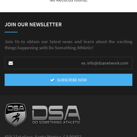
JOIN OUR NEWSLETTER
Join Us to obtain our latest news and learn about the exciting
things happening with Do Something Athletic!
SUBSCRIBE NOW
459 21st place, Santa Monica, CA 90402