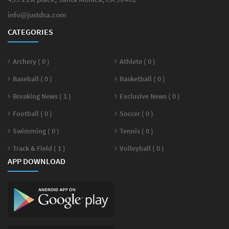
info@justdsa.com
CATEGORIES
Archery ( 0 )
Athlete ( 0 )
Baseball ( 0 )
Basketball ( 0 )
Breaking News ( 1 )
Exclusive News ( 0 )
Football ( 0 )
Soccer ( 0 )
Swimming ( 0 )
Tennis ( 0 )
Track & Field ( 1 )
Volleyball ( 0 )
APP DOWNLOAD