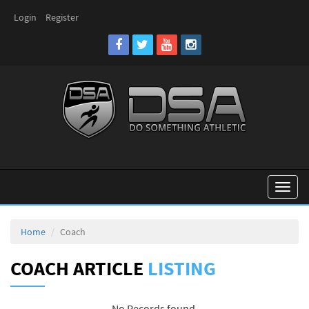
Login
Register
Toggl
naviga
Home
Coach
COACH ARTICLE
LISTING
No Records found.