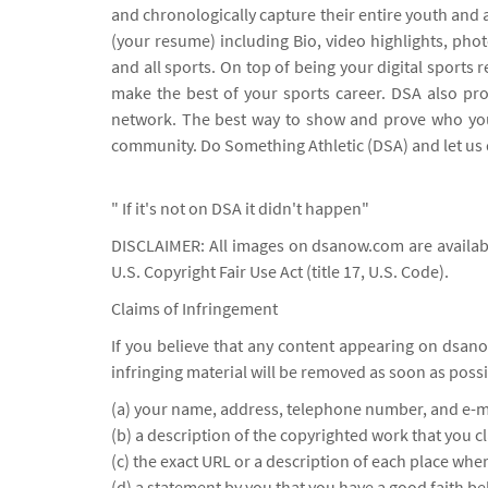
and chronologically capture their entire youth and 
(your resume) including Bio, video highlights, ph
and all sports. On top of being your digital spor
make the best of your sports career. DSA also pro
network. The best way to show and prove who you 
community. Do Something Athletic (DSA) and let us 
" If it's not on DSA it didn't happen"
DISCLAIMER: All images on dsanow.com are availabl
U.S. Copyright Fair Use Act (title 17, U.S. Code).
Claims of Infringement
If you believe that any content appearing on dsano
infringing material will be removed as soon as possi
(a) your name, address, telephone number, and e-m
(b) a description of the copyrighted work that you c
(c) the exact URL or a description of each place wher
(d) a statement by you that you have a good faith be