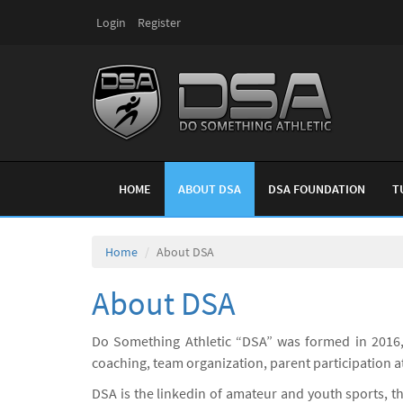
Login
Register
HOME
ABOUT DSA
DSA FOUNDATION
T
Home
About DSA
About DSA
Do Something Athletic “DSA” was formed in 2016,
coaching, team organization, parent participation 
DSA is the linkedin of amateur and youth sports, t