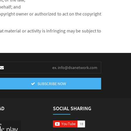
behalf; and
copyright owner or authorized to act on the copyright
material or activity is infringing may be subject to
SUBSCRIBE NOW
AD
SOCIAL SHARING