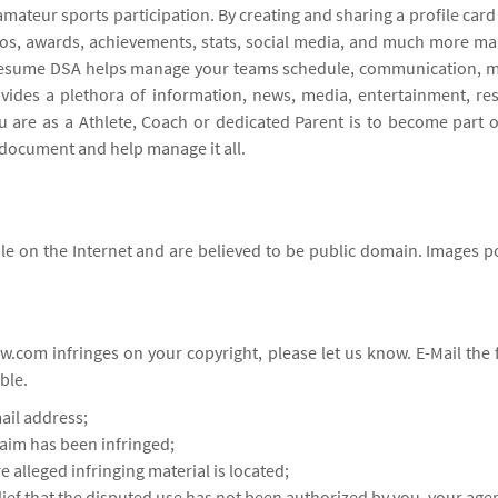
amateur sports participation. By creating and sharing a profile car
otos, awards, achievements, stats, social media, and much more m
ts resume DSA helps manage your teams schedule, communication, me
vides a plethora of information, news, media, entertainment, re
are as a Athlete, Coach or dedicated Parent is to become part 
document and help manage it all.
e on the Internet and are believed to be public domain. Images po
w.com infringes on your copyright, please let us know. E-Mail th
ble.
ail address;
laim has been infringed;
e alleged infringing material is located;
lief that the disputed use has not been authorized by you, your agen