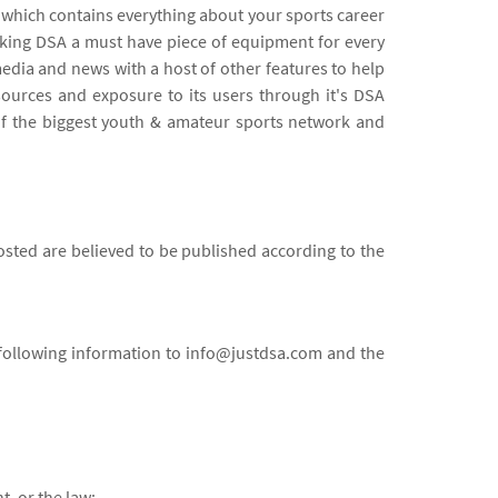
d which contains everything about your sports career
aking DSA a must have piece of equipment for every
dia and news with a host of other features to help
sources and exposure to its users through it's DSA
of the biggest youth & amateur sports network and
sted are believed to be published according to the
e following information to info@justdsa.com and the
t, or the law;