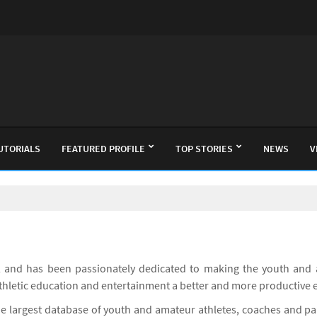
UTORIALS
FEATURED PROFILE
TOP STORIES
NEWS
V
 and has been passionately dedicated to making the youth and 
athletic education and entertainment a better and more productive 
he largest database of youth and amateur athletes, coaches and p