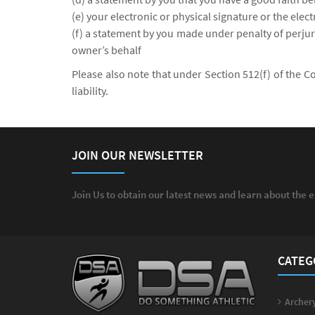
(e) your electronic or physical signature or the elec
(f) a statement by you made under penalty of perjury
owner’s behalf
Please also note that under Section 512(f) of the C
liability.
JOIN OUR NEWSLETTER
Join Us to obtain our latest news and learn about the 
CATEG
Archery