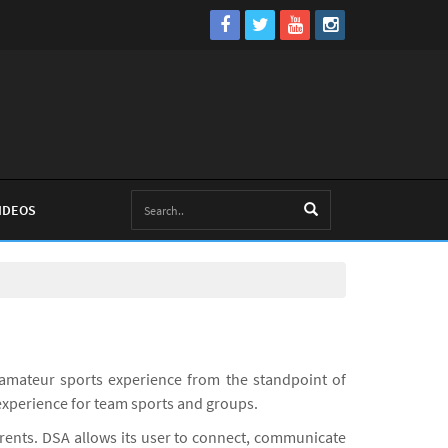
IDEOS
amateur sports experience from the standpoint of
experience for team sports and groups.
arents. DSA allows its user to connect, communicate