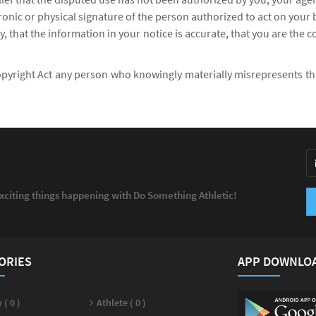
tronic or physical signature of the person authorized to act on your 
, that the information in your notice is accurate, that you are the 
opyright Act any person who knowingly materially misrepresents that 
exciting things happening with Do Something Athletic!
ORIES
APP DOWNLO
 ( 0 )
Athlete ( 0 )